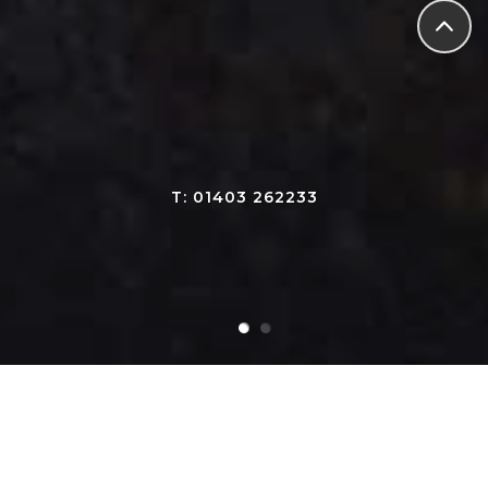
T: 01403 262233
Our Products