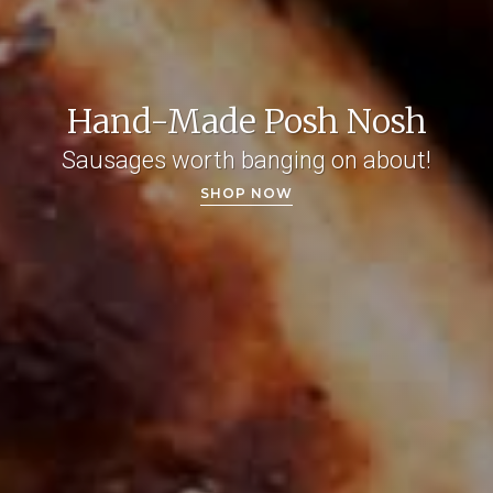
Hand-Made Posh Nosh
Sausages worth banging on about!
SHOP NOW